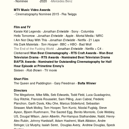
- Nominee -2020 -
Mercedes Benz
MTV Music Video Awards
- Cinematography Nominee 2015 - Fka Twiggs
Film and TV
Karate Kid Legends -
Jonathan Entwistle -
Sony - Columbia
Hello Tomorrow -
Jonathan Entwistle -
Apple - Mortal Media / MRC
I Am Not Okay With This -
Jonathan Entwistle
- Netflix - 21 Laps
His Dark Materials -
Tom Hooper
- BBC + HBO - Bad Wolf
The End of the Fucking World
-
Jonathan Entwistle
- Netflix + C4 -
Clerkenwell
Won Best Cinematography - RTS Craft Awards -
Won Best
Television Drama - RTS Awards - Nominated Best Television Drama
BAFTA Awards - Nominated for Outstanding Cinematography for Half
Hour
Episode at Primetime Emmy's
Sixteen -
Rob Brown
- TV movie
Short Film
The Queen and Paddington - Gary Freedman -
Bafta Winner
Directors
The Megaforce, Mike Mills, Seb Edwards, Todd Field, Luca Guadagnino,
Guy Ritchie, Francois Rousselet, Sam Pilling, Juan Cabral, Frederic
Planchon, Garth Davis, Kiku Ohe, Marcus Söderlund, Sebastian
Strasser, Mark Molloy, Tom Hooper, Tom Kuntz, Nicolai Fuglsig, Steve
Ayson, Bjoern Ruehmann, The Sacred Egg, Benito Montorio, Cole Webley,
US, Dougal Wilson, Jaron Albertin, Per-Hampus Stalhandske, Nabil, Henry-
Alex Rubin, Johnny Hardstaff, Adam Hashemi, Mark Albiston, Andre
Stringer, Liz Murphy, Isaiah Seret, Douglas Avery, Andrew Douglas, Speck