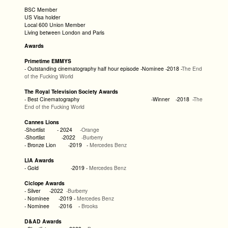
BSC Member
US Visa holder
Local 600 Union Member
Living between London and Paris
Awards
Primetime EMMYS
- Outstanding cinematography half hour episode -Nominee -2018 -
The End
of the Fucking World
The Royal Television Society Awards
- Best Cinematography -Winner -2018 -
The
End of the Fucking World
Cannes Lions
-Shortlist - 2024
-Orange
-Shortlist -2022
-Burberry
- Bronze Lion -2019 -
Mercedes Benz
LIA Awards
- Gold -2019 -
Mercedes Benz
Ciclope Awards
- Silver -2022
-Burberry
- Nominee -2019 -
Mercedes Benz
- Nominee -2016 -
Brooks
D&AD Awards