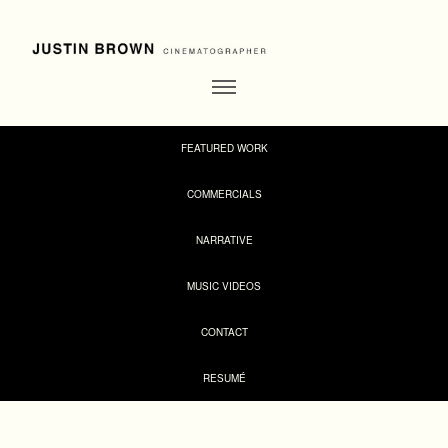
FEATURED WORK
COMMERCIALS
NARRATIVE
MUSIC VIDEOS
CONTACT
RESUMÉ