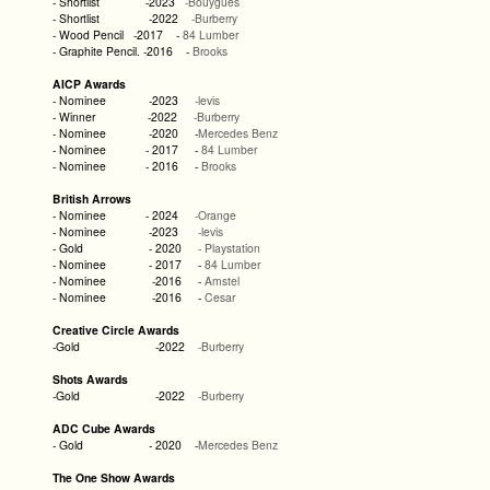
- Shortlist -2023
-Bouygues
- Shortlist -2022
-Burberry
- Wood Pencil -2017
-
84 Lumber
- Graphite Pencil. -2016 -
Brooks
AICP Awards
- Nominee -2023
-levis
- Winner -2022
-Burberry
- Nominee -2020 -
Mercedes Benz
- Nominee - 2017 -
84 Lumber
- Nominee - 2016 -
Brooks
British Arrows
- Nominee - 2024
-Orange
- Nominee -2023
-levis
- Gold - 2020
- Playstation
- Nominee - 2017 -
84 Lumber
- Nominee -2016 -
Amstel
- Nominee -2016 -
Cesar
Creative Circle Awards
-Gold -2022
-Burberry
Shots Awards
-Gold -2022
-Burberry
ADC Cube Awards
- Gold - 2020 -
Mercedes Benz
The One Show Awards