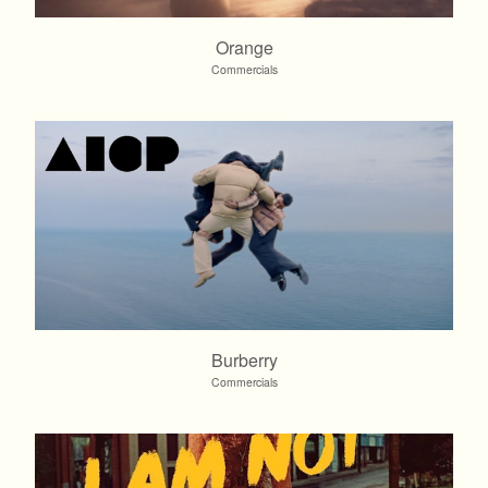
Orange
Commercials
Burberry
Commercials