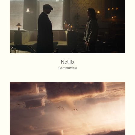
Netflix
Commercials