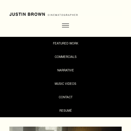
FEATURED WORK
COMMERCIALS
NARRATIVE
MUSIC VIDEOS
CONTACT
RESUMÉ