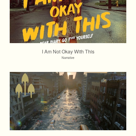
I Am Not Okay With This
Narrative